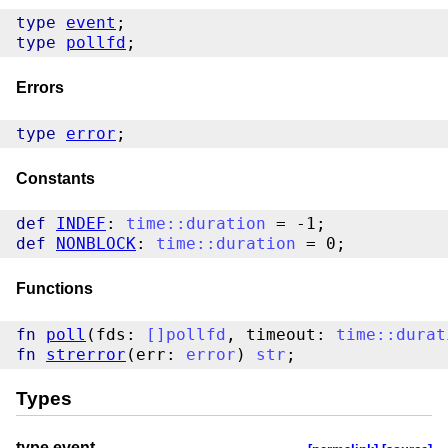
type
event
type
pollfd
Errors
type
error
Constants
def
INDEF
: 
time
::
duration
def
NONBLOCK
: 
time
::
duration
Functions
fn
poll
(fds: 
[
]
pollfd
, timeout: 
time
::
durat
fn
strerror
(err: 
error
) 
str
Types
type event