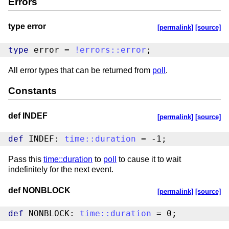
Errors
type error
[permalink]
[source]
type
 error = 
!
errors
::
error
;
All error types that can be returned from
poll
.
Constants
def INDEF
[permalink]
[source]
def
 INDEF: 
time
::
duration
 = -1;
Pass this
time::duration
to
poll
to cause it to wait
indefinitely for the next event.
def NONBLOCK
[permalink]
[source]
def
 NONBLOCK: 
time
::
duration
 = 0;