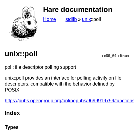
Hare documentation
Home
stdlib
»
unix
::poll
unix::poll
+x86_64 +linux
poll: file descriptor polling support
unix::poll provides an interface for polling activity on file
descriptors, compatible with the behavior defined by
POSIX.
https://pubs.opengroup.org/onlinepubs/9699919799/functions
Index
Types