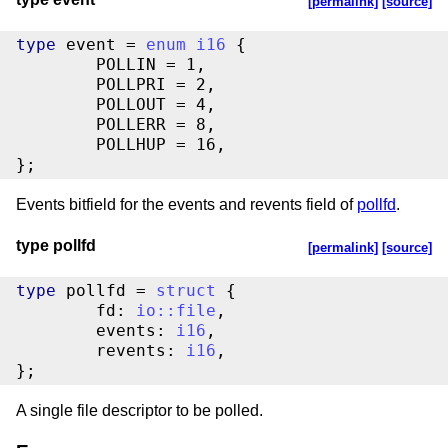
[permalink]
[source]
type
 event = 
enum
i16
 {

	POLLIN = 1,

	POLLPRI = 2,

	POLLOUT = 4,

	POLLERR = 8,

	POLLHUP = 16,

};
Events bitfield for the events and revents field of
pollfd
.
type pollfd
[permalink]
[source]
type
 pollfd = 
struct
 {

	fd: 
io
::
file
,

	events: 
i16
,

	revents: 
i16
,

};
A single file descriptor to be polled.