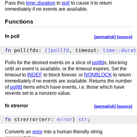
Pass this
time::duration
to
poll
to cause it to return
immediately if no events are available.
Functions
fn poll
[permalink]
[source]
fn
 poll(fds: 
[
]
pollfd
, timeout: 
time
::
durat
Polls for the desired events on a slice of
pollfd
s, blocking
until an event is available, or the timeout expires. Set the
timeout to
INDEF
to block forever, or
NONBLOCK
to return
immediately if no events are available. Returns the number
of
pollfd
items which have events, i.e. those which have
revents set to a nonzero value.
fn strerror
[permalink]
[source]
fn
 strerror(err: 
error
) 
str
;
Converts an
error
into a human-friendly string