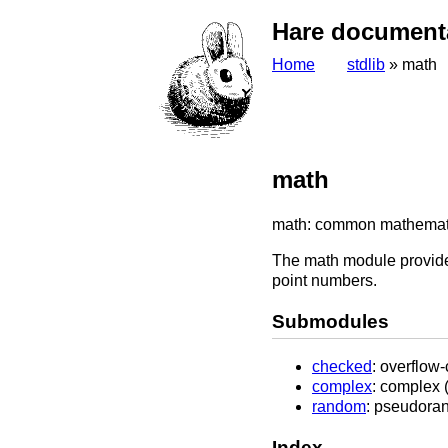
Hare document
Home
stdlib
» math
math
math: common mathematica
The math module provides
point numbers.
Submodules
checked
: overflow
complex
: complex 
random
: pseudora
Index