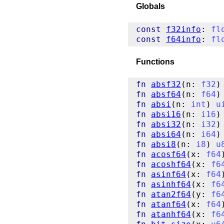
Globals
const
f32info
: 
fl
const
f64info
: 
fl
Functions
fn
absf32
(n: 
f32
)
fn
absf64
(n: 
f64
)
fn
absi
(n: 
int
) 
u
fn
absi16
(n: 
i16
)
fn
absi32
(n: 
i32
)
fn
absi64
(n: 
i64
)
fn
absi8
(n: 
i8
) 
u
fn
acosf64
(x: 
f64
fn
acoshf64
(x: 
f6
fn
asinf64
(x: 
f64
fn
asinhf64
(x: 
f6
fn
atan2f64
(y: 
f6
fn
atanf64
(x: 
f64
fn
atanhf64
(x: 
f6