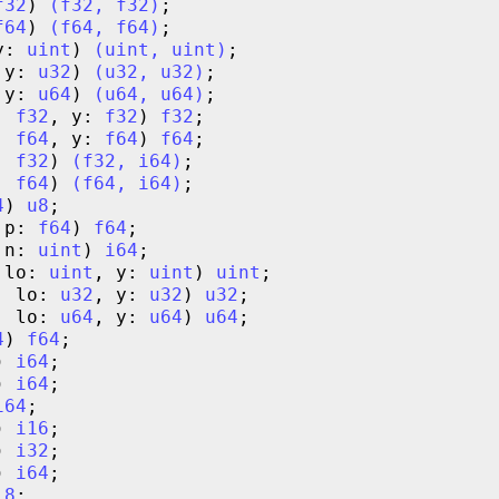
f32
) 
(
f32
,
f32
)
f64
) 
(
f64
,
f64
)
y: 
uint
) 
(
uint
,
uint
)
 y: 
u32
) 
(
u32
,
u32
)
 y: 
u64
) 
(
u64
,
u64
)
: 
f32
, y: 
f32
) 
f32
: 
f64
, y: 
f64
) 
f64
: 
f32
) 
(
f32
,
i64
)
: 
f64
) 
(
f64
,
i64
)
4
) 
u8
 p: 
f64
) 
f64
 n: 
uint
) 
i64
 lo: 
uint
, y: 
uint
) 
uint
, lo: 
u32
, y: 
u32
) 
u32
, lo: 
u64
, y: 
u64
) 
u64
4
) 
f64
) 
i64
) 
i64
i64
) 
i16
) 
i32
) 
i64
i8