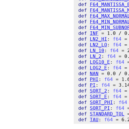
def
F64_MANTISSA_
def
F64_MANTISSA_
def
F64_MAX_NORMA
def
F64_MIN_NORMA
def
F64_MIN_SUBNO
def
INF
def
LN2_HI
: 
f64
def
LN2_LO
: 
f64
def
LN_10
: 
f64
def
LN_2
: 
f64
def
LOG10_E
: 
f64
def
LOG2_E
: 
f64
def
NAN
def
PHI
: 
f64
def
PI
: 
f64
def
SQRT_2
: 
f64
def
SQRT_E
: 
f64
def
SQRT_PHI
: 
f64
def
SQRT_PI
: 
f64
def
STANDARD_TOL
def
TAU
: 
f64