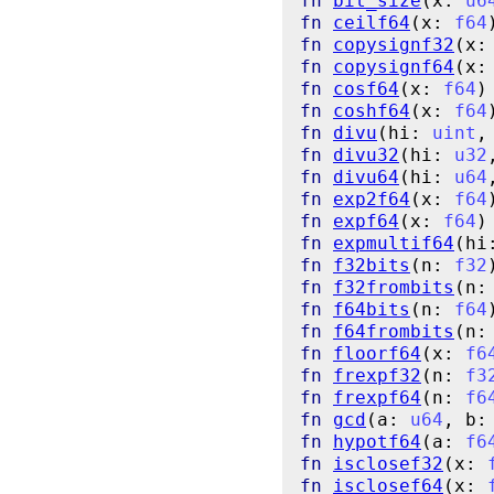
fn
bit_size
(x: 
u6
fn
ceilf64
(x: 
f64
fn
copysignf32
(x:
fn
copysignf64
(x:
fn
cosf64
(x: 
f64
)
fn
coshf64
(x: 
f64
fn
divu
(hi: 
uint
,
fn
divu32
(hi: 
u32
fn
divu64
(hi: 
u64
fn
exp2f64
(x: 
f64
fn
expf64
(x: 
f64
)
fn
expmultif64
(hi
fn
f32bits
(n: 
f32
fn
f32frombits
(n:
fn
f64bits
(n: 
f64
fn
f64frombits
(n:
fn
floorf64
(x: 
f6
fn
frexpf32
(n: 
f3
fn
frexpf64
(n: 
f6
fn
gcd
(a: 
u64
, b:
fn
hypotf64
(a: 
f6
fn
isclosef32
(x: 
fn
isclosef64
(x: 