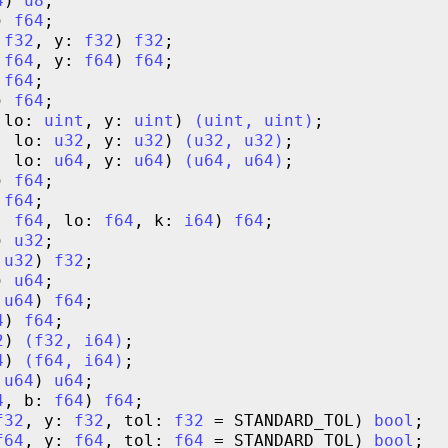
4
) 
u8
) 
f64
 
f32
, y: 
f32
) 
f32
 
f64
, y: 
f64
) 
f64
 
f64
) 
f64
 lo: 
uint
, y: 
uint
) 
(
uint
,
uint
)
, lo: 
u32
, y: 
u32
) 
(
u32
,
u32
)
, lo: 
u64
, y: 
u64
) 
(
u64
,
u64
)
) 
f64
 
f64
: 
f64
, lo: 
f64
, k: 
i64
) 
f64
) 
u32
 
u32
) 
f32
) 
u64
 
u64
) 
f64
4
) 
f64
2
) 
(
f32
,
i64
)
4
) 
(
f64
,
i64
)
 
u64
) 
u64
4
, b: 
f64
) 
f64
f32
, y: 
f32
, tol: 
f32
 = STANDARD_TOL) 
bool
f64
, y: 
f64
, tol: 
f64
 = STANDARD_TOL) 
bool