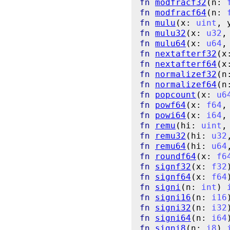
fn
modfracf32
(n: 
fn
modfracf64
(n: 
fn
mulu
(x: 
uint
, 
fn
mulu32
(x: 
u32
,
fn
mulu64
(x: 
u64
,
fn
nextafterf32
(x
fn
nextafterf64
(x
fn
normalizef32
(n
fn
normalizef64
(n
fn
popcount
(x: 
u6
fn
powf64
(x: 
f64
,
fn
powi64
(x: 
i64
,
fn
remu
(hi: 
uint
,
fn
remu32
(hi: 
u32
fn
remu64
(hi: 
u64
fn
roundf64
(x: 
f6
fn
signf32
(x: 
f32
fn
signf64
(x: 
f64
fn
signi
(n: 
int
) 
fn
signi16
(n: 
i16
fn
signi32
(n: 
i32
fn
signi64
(n: 
i64
fn
signi8
(n: 
i8
) 