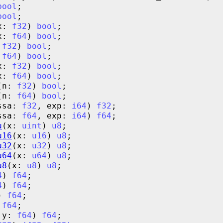
bool
bool
x: 
f32
) 
bool
x: 
f64
) 
bool
 
f32
) 
bool
 
f64
) 
bool
x: 
f32
) 
bool
x: 
f64
) 
bool
(n: 
f32
) 
bool
(n: 
f64
) 
bool
ssa: 
f32
, exp: 
i64
) 
f32
ssa: 
f64
, exp: 
i64
) 
f64
u
(x: 
uint
) 
u8
u16
(x: 
u16
) 
u8
u32
(x: 
u32
) 
u8
u64
(x: 
u64
) 
u8
u8
(x: 
u8
) 
u8
4
) 
f64
4
) 
f64
) 
f64
 
f64
 y: 
f64
) 
f64