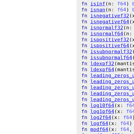
fn
isinf
(n: 
f64
) 
fn
isnan
(n: 
f64
) 
fn
isnegativef32
(
fn
isnegativef64
(
fn
isnormalf32
(n:
fn
isnormalf64
(n:
fn
ispositivef32
(
fn
ispositivef64
(
fn
issubnormalf32
fn
issubnormalf64
fn
ldexpf32
(manti
fn
ldexpf64
(manti
fn
leading_zeros_
fn
leading_zeros_
fn
leading_zeros_
fn
leading_zeros_
fn
leading_zeros_
fn
log10f64
(x: 
f6
fn
log1pf64
(x: 
f6
fn
log2f64
(x: 
f64
fn
logf64
(x: 
f64
)
fn
modf64
(x: 
f64
,