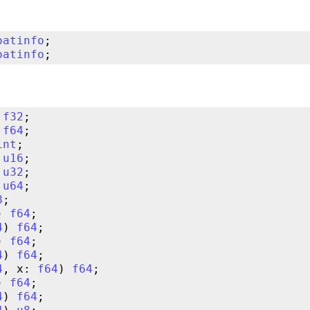
oatinfo
oatinfo
 
f32
 
f64
int
 
u16
 
u32
 
u64
8
) 
f64
4
) 
f64
) 
f64
4
) 
f64
4
, x: 
f64
) 
f64
) 
f64
4
) 
f64