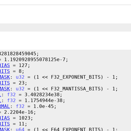
BIAS
BITS
MASK
: 
u32
BITS
MASK
: 
u32
L
: 
f32
L
: 
f32
RMAL
: 
f32
BIAS
BITS
MASK
: 
u64