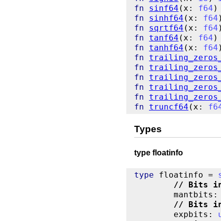
fn
sinf64
(x: 
f64
)
fn
sinhf64
(x: 
f64
fn
sqrtf64
(x: 
f64
fn
tanf64
(x: 
f64
)
fn
tanhf64
(x: 
f64
fn
trailing_zeros
fn
trailing_zeros
fn
trailing_zeros
fn
trailing_zeros
fn
trailing_zeros
fn
truncf64
(x: 
f6
Types
type floatinfo
type
 floatinfo = 
//
 Bits i
	mantbits:
//
 Bits i
	expbits: 