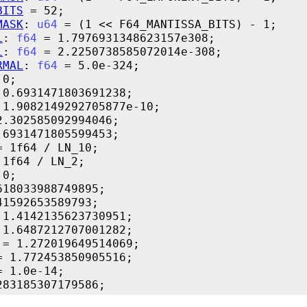
BITS
MASK
: 
u64
L
: 
f64
L
: 
f64
RMAL
: 
f64