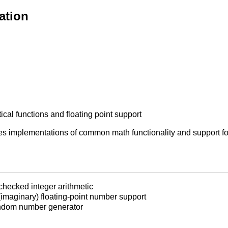
ation
l functions and floating point support
 implementations of common math functionality and support for 
-checked integer arithmetic
(imaginary) floating-point number support
ndom number generator