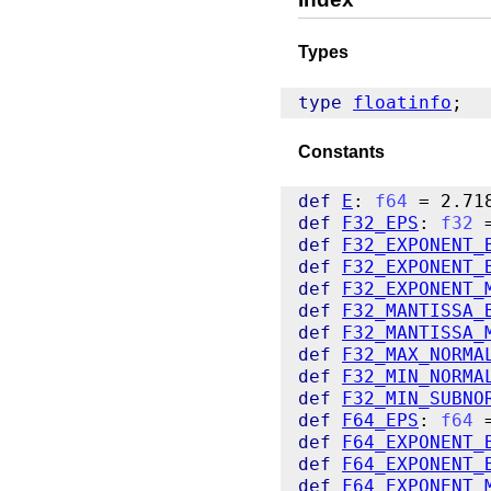
Types
type
floatinfo
Constants
def
E
: 
f64
def
F32_EPS
: 
f32
def
F32_EXPONENT_
def
F32_EXPONENT_
def
F32_EXPONENT_
def
F32_MANTISSA_
def
F32_MANTISSA_
def
F32_MAX_NORMA
def
F32_MIN_NORMA
def
F32_MIN_SUBNO
def
F64_EPS
: 
f64
def
F64_EXPONENT_
def
F64_EXPONENT_
def
F64_EXPONENT_