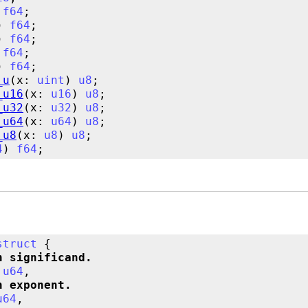
 
f64
) 
f64
) 
f64
 
f64
) 
f64
_u
(x: 
uint
) 
u8
_u16
(x: 
u16
) 
u8
_u32
(x: 
u32
) 
u8
_u64
(x: 
u64
) 
u8
_u8
(x: 
u8
) 
u8
4
) 
f64
struct
n significand.
 
u64
n exponent.
u64