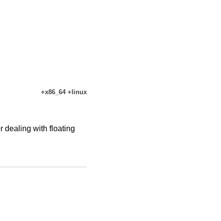
+x86_64 +linux
dealing with floating