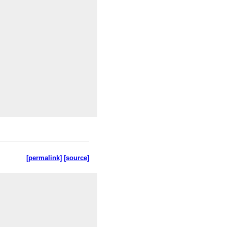
[permalink]
[source]