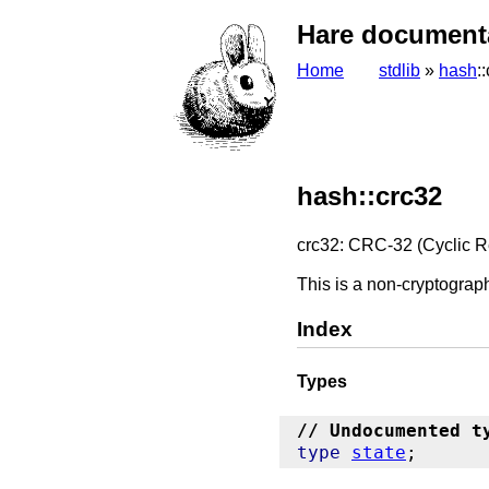
Hare document
Home
stdlib
»
hash
:
hash::crc32
crc32: CRC-32 (Cyclic 
This is a non-cryptograph
Index
Types
// Undocumented t
type
state