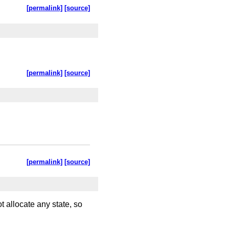
[permalink]
[source]
[permalink]
[source]
[permalink]
[source]
 allocate any state, so