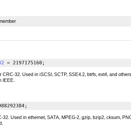
 member
32
 = 2197175160;
r CRC-32. Used in iSCSI, SCTP, SSE4.2, btrfs, ext4, and others.
an IEEE.
988292384;
32. Used in ethernet, SATA, MPEG-2, gzip, bzip2, cksum, PNG, e
d.