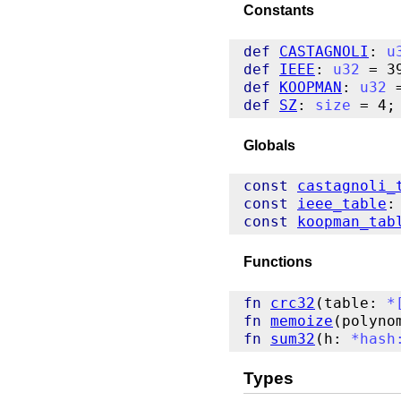
Constants
def
CASTAGNOLI
: 
u
def
IEEE
: 
u32
def
KOOPMAN
: 
u32
def
SZ
: 
size
Globals
const
castagnoli_
const
ieee_table
:
const
koopman_tab
Functions
fn
crc32
(table: 
*
fn
memoize
(polyno
fn
sum32
(h: 
*
hash
Types