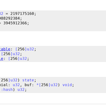
32
table
: 
[
256
]
u32
 
[
256
]
u32
le
: 
[
256
]
u32
[
256
]
u32
) 
state
mial: 
u32
, buf: 
*
[
256
]
u32
) 
void
::
hash
) 
u32