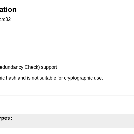
ation
:crc32
Redundancy Check) support
ic hash and is not suitable for cryptographic use.
ypes: