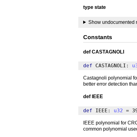
type state
Show undocumented
Constants
def CASTAGNOLI
def
 CASTAGNOLI: 
u
Castagnoli polynomial fo
better error detection th
def IEEE
def
 IEEE: 
u32
 = 3
IEEE polynomial for CRC-
common polynomial use