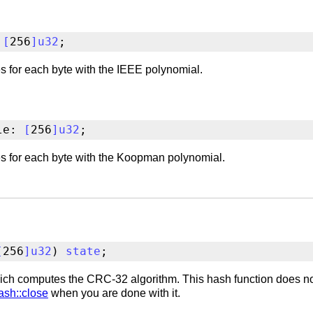
 
[
256
]
u32
;
 for each byte with the IEEE polynomial.
le: 
[
256
]
u32
;
s for each byte with the Koopman polynomial.
[
256
]
u32
) 
state
;
ch computes the CRC-32 algorithm. This hash function does not
ash::close
when you are done with it.