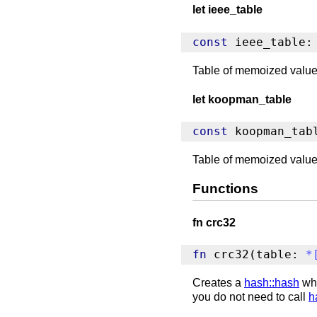
let ieee_table
const
 ieee_table:
Table of memoized values
let koopman_table
const
 koopman_tab
Table of memoized value
Functions
fn crc32
fn
 crc32(table: 
*
Creates a
hash::hash
whi
you do not need to call
h