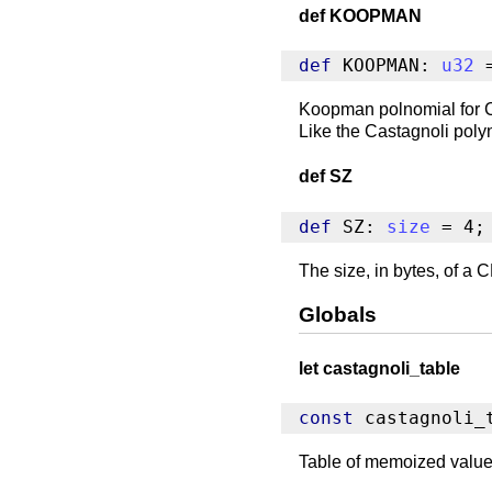
def KOOPMAN
def
 KOOPMAN: 
u32
 
Koopman polnomial for CR
Like the Castagnoli polyn
def SZ
def
 SZ: 
size
 = 4;
The size, in bytes, of 
Globals
let castagnoli_table
const
 castagnoli_
Table of memoized values