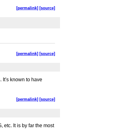
[permalink]
[source]
[permalink]
[source]
 It's known to have
[permalink]
[source]
tc. It is by far the most