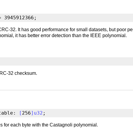
= 3945912366;
C-32. It has good performance for small datasets, but poor pe
omial, it has better error detection than the IEEE polynomial.
a CRC-32 checksum.
table: 
[
256
]
u32
;
 for each byte with the Castagnoli polynomial.