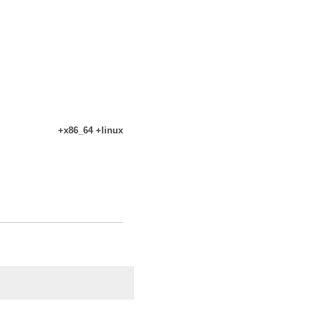
+x86_64 +linux