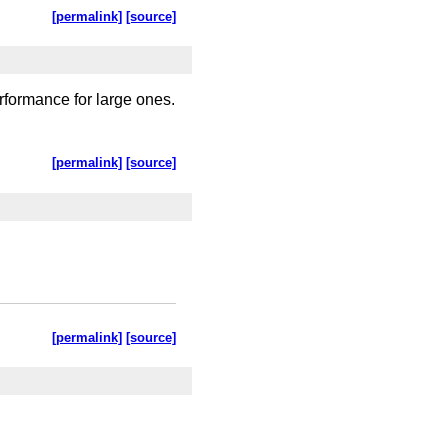
[permalink]
[source]
rformance for large ones.
[permalink]
[source]
[permalink]
[source]