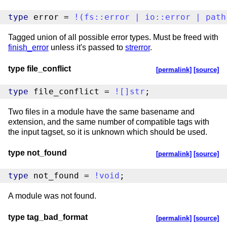
type
 error = 
!
(
fs
::
error
|
io
::
error
|
path
Tagged union of all possible error types. Must be freed with
finish_error
unless it's passed to
strerror
.
type file_conflict
[permalink]
[source]
type
 file_conflict = 
!
[
]
str
;
Two files in a module have the same basename and
extension, and the same number of compatible tags with
the input tagset, so it is unknown which should be used.
type not_found
[permalink]
[source]
type
 not_found = 
!
void
;
A module was not found.
type tag_bad_format
[permalink]
[source]