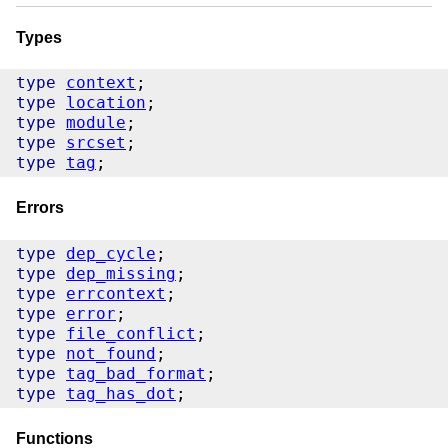
Types
type
context
type
location
type
module
type
srcset
type
tag
Errors
type
dep_cycle
type
dep_missing
type
errcontext
type
error
type
file_conflict
type
not_found
type
tag_bad_format
type
tag_has_dot
Functions