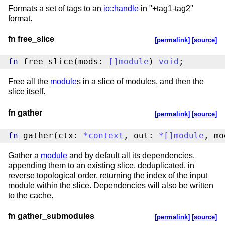
Formats a set of tags to an
io::handle
in "+tag1-tag2"
format.
fn free_slice
[permalink]
[source]
fn
 free_slice(mods: 
[
]
module
) 
void
;
Free all the
module
s in a slice of modules, and then the
slice itself.
fn gather
[permalink]
[source]
fn
 gather(ctx: 
*
context
, out: 
*
[
]
module
, mo
Gather a
module
and by default all its dependencies,
appending them to an existing slice, deduplicated, in
reverse topological order, returning the index of the input
module within the slice. Dependencies will also be written
to the cache.
fn gather_submodules
[permalink]
[source]