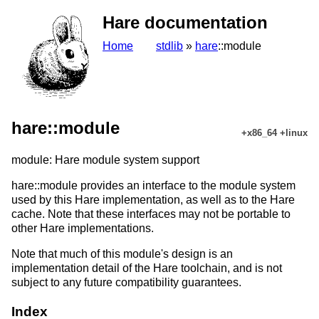
Hare documentation
Home
stdlib
»
hare
::module
hare::module
+x86_64 +linux
module: Hare module system support
hare::module provides an interface to the module system
used by this Hare implementation, as well as to the Hare
cache. Note that these interfaces may not be portable to
other Hare implementations.
Note that much of this module's design is an
implementation detail of the Hare toolchain, and is not
subject to any future compatibility guarantees.
Index