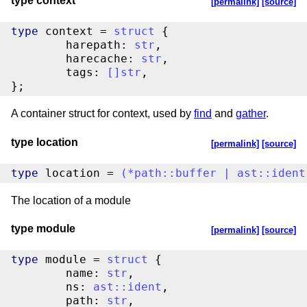
type context
[permalink]
[source]
type
 context = 
struct
 {

	harepath: 
str
,

	harecache: 
str
,

	tags: 
[
]
str
,

};
A container struct for context, used by
find
and
gather
.
type location
[permalink]
[source]
type
 location = 
(
*
path
::
buffer
|
ast
::
ident
The location of a module
type module
[permalink]
[source]
type
 module = 
struct
 {

	name: 
str
,

	ns: 
ast
::
ident
,

	path: 
str
,
