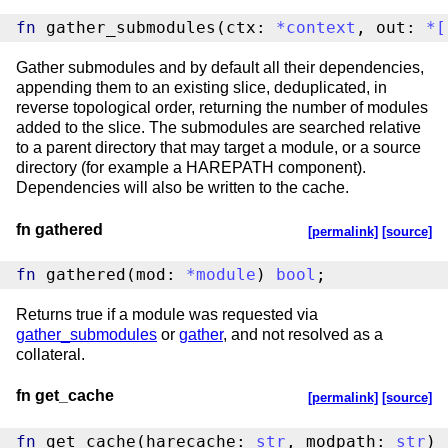
fn
 gather_submodules(ctx: 
*
context
, out: 
*
[
Gather submodules and by default all their dependencies,
appending them to an existing slice, deduplicated, in
reverse topological order, returning the number of modules
added to the slice. The submodules are searched relative
to a parent directory that may target a module, or a source
directory (for example a HAREPATH component).
Dependencies will also be written to the cache.
fn gathered
[permalink]
[source]
fn
 gathered(mod: 
*
module
) 
bool
;
Returns true if a module was requested via
gather_submodules
or
gather
, and not resolved as a
collateral.
fn get_cache
[permalink]
[source]
fn
 get_cache(harecache: 
str
, modpath: 
str
) 