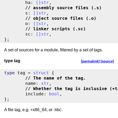
	ha: 
[
]
str
//
 assembly source files (.s)
	s: 
[
]
str
//
 object source files (.o)
	o: 
[
]
str
//
 linker scripts (.sc)
	sc: 
[
]
str
,

};
A set of sources for a module, filtered by a set of tags.
type tag
[permalink]
[source]
type
 tag = 
struct
//
 The name of the tag.
	name: 
str
//
 Whether the tag is inclusive (+t
	include: 
bool
,

};
A file tag, e.g. +x86_64, or -libc.