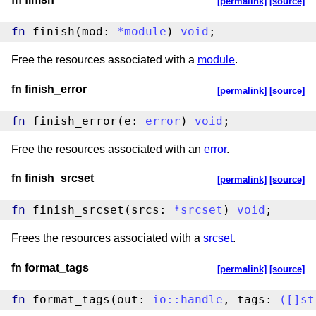
[permalink]
[source]
fn
 finish(mod: 
*
module
) 
void
;
Free the resources associated with a
module
.
fn finish_error
[permalink]
[source]
fn
 finish_error(e: 
error
) 
void
;
Free the resources associated with an
error
.
fn finish_srcset
[permalink]
[source]
fn
 finish_srcset(srcs: 
*
srcset
) 
void
;
Frees the resources associated with a
srcset
.
fn format_tags
[permalink]
[source]
fn
 format_tags(out: 
io
::
handle
, tags: 
(
[
]
st