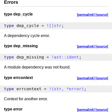
Errors
type dep_cycle
[permalink]
[source]
type
 dep_cycle = 
!
[
]
str
;
A dependency cycle error.
type dep_missing
[permalink]
[source]
type
 dep_missing = 
!
ast
::
ident
;
A module dependency was not found.
type errcontext
[permalink]
[source]
type
 errcontext = 
!
(
str
,
*
error
)
;
Context for another error.
type error
[permalink]
[source]