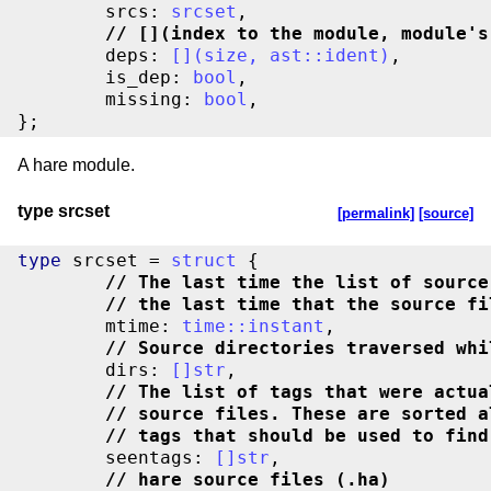
	srcs: 
srcset
//
 [](index to the module, module's
	deps: 
[
]
(
size
,
ast
::
ident
)
,

	is_dep: 
bool
,

	missing: 
bool
,

};
A hare module.
type srcset
[permalink]
[source]
type
 srcset = 
struct
//
 The last time the list of source
//
 the last time that the source fi
	mtime: 
time
::
instant
//
 Source directories traversed whi
	dirs: 
[
]
str
//
 The list of tags that were actua
//
 source files. These are sorted a
//
 tags that should be used to find
	seentags: 
[
]
str
//
 hare source files (.ha)