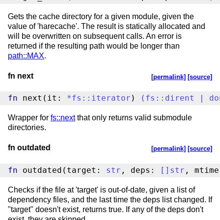
Gets the cache directory for a given module, given the
value of 'harecache'. The result is statically allocated and
will be overwritten on subsequent calls. An error is
returned if the resulting path would be longer than
path::MAX
.
fn next
[permalink]
[source]
fn
 next(it: 
*
fs
::
iterator
) 
(
fs
::
dirent
|
do
Wrapper for
fs::next
that only returns valid submodule
directories.
fn outdated
[permalink]
[source]
fn
 outdated(target: 
str
, deps: 
[
]
str
, mtime
Checks if the file at 'target' is out-of-date, given a list of
dependency files, and the last time the deps list changed. If
"target" doesn't exist, returns true. If any of the deps don't
exist, they are skipped.