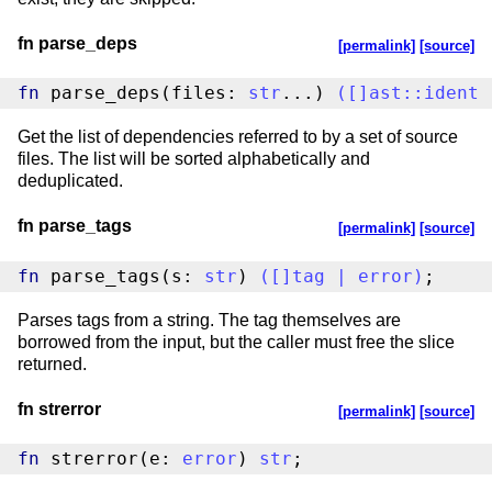
fn parse_deps
[permalink]
[source]
fn
 parse_deps(files: 
str
...) 
(
[
]
ast
::
ident
Get the list of dependencies referred to by a set of source
files. The list will be sorted alphabetically and
deduplicated.
fn parse_tags
[permalink]
[source]
fn
 parse_tags(s: 
str
) 
(
[
]
tag
|
error
)
;
Parses tags from a string. The tag themselves are
borrowed from the input, but the caller must free the slice
returned.
fn strerror
[permalink]
[source]
fn
 strerror(e: 
error
) 
str
;