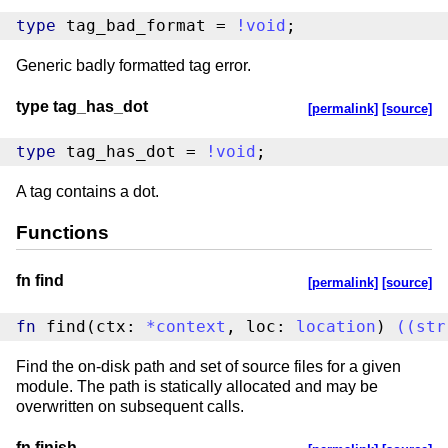
type
 tag_bad_format = 
!
void
;
Generic badly formatted tag error.
type tag_has_dot
[permalink]
[source]
type
 tag_has_dot = 
!
void
;
A tag contains a dot.
Functions
fn find
[permalink]
[source]
fn
 find(ctx: 
*
context
, loc: 
location
) 
(
(
str
Find the on-disk path and set of source files for a given
module. The path is statically allocated and may be
overwritten on subsequent calls.
fn finish