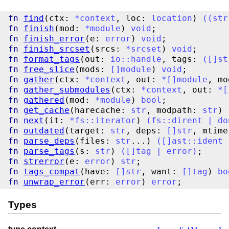
fn
find
(ctx: 
*
context
, loc: 
location
) 
(
(
str
fn
finish
(mod: 
*
module
) 
void
fn
finish_error
(e: 
error
) 
void
fn
finish_srcset
(srcs: 
*
srcset
) 
void
fn
format_tags
(out: 
io
::
handle
, tags: 
(
[
]
st
fn
free_slice
(mods: 
[
]
module
) 
void
fn
gather
(ctx: 
*
context
, out: 
*
[
]
module
, mo
fn
gather_submodules
(ctx: 
*
context
, out: 
*
[
fn
gathered
(mod: 
*
module
) 
bool
fn
get_cache
(harecache: 
str
, modpath: 
str
) 
fn
next
(it: 
*
fs
::
iterator
) 
(
fs
::
dirent
|
do
fn
outdated
(target: 
str
, deps: 
[
]
str
, mtime
fn
parse_deps
(files: 
str
...) 
(
[
]
ast
::
ident
fn
parse_tags
(s: 
str
) 
(
[
]
tag
|
error
)
fn
strerror
(e: 
error
) 
str
fn
tags_compat
(have: 
[
]
str
, want: 
[
]
tag
) 
bo
fn
unwrap_error
(err: 
error
) 
error
Types