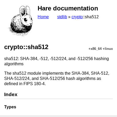
Hare documentation
Home
stdlib
»
crypto
::sha512
crypto::sha512
+x86_64 +linux
sha512: SHA-384, -512, -512/224, and -512/256 hashing
algorithms
The sha512 module implements the SHA-384, SHA-512,
SHA-512/224, and SHA-512/256 hash algorithms as
defined in FIPS 180-4.
Index
Types