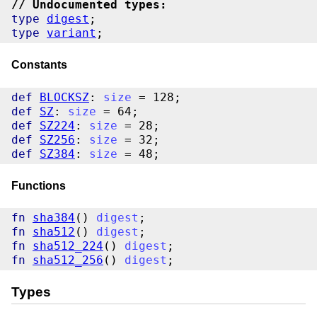
// Undocumented types:
type
digest
type
variant
Constants
def
BLOCKSZ
: 
size
def
SZ
: 
size
def
SZ224
: 
size
def
SZ256
: 
size
def
SZ384
: 
size
Functions
fn
sha384
() 
digest
fn
sha512
() 
digest
fn
sha512_224
() 
digest
fn
sha512_256
() 
digest
Types