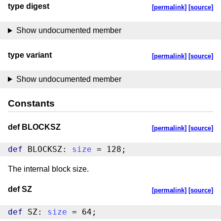
type digest
[permalink]
[source]
Show undocumented member
type variant
[permalink]
[source]
Show undocumented member
Constants
def BLOCKSZ
[permalink]
[source]
def
 BLOCKSZ: 
size
 = 128;
The internal block size.
def SZ
[permalink]
[source]
def
 SZ: 
size
 = 64;