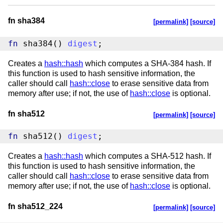
fn sha384
[permalink]
[source]
fn
 sha384() 
digest
;
Creates a
hash::hash
which computes a SHA-384 hash. If
this function is used to hash sensitive information, the
caller should call
hash::close
to erase sensitive data from
memory after use; if not, the use of
hash::close
is optional.
fn sha512
[permalink]
[source]
fn
 sha512() 
digest
;
Creates a
hash::hash
which computes a SHA-512 hash. If
this function is used to hash sensitive information, the
caller should call
hash::close
to erase sensitive data from
memory after use; if not, the use of
hash::close
is optional.
fn sha512_224
[permalink]
[source]