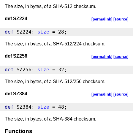
The size, in bytes, of a SHA-512 checksum.
def SZ224
[permalink]
[source]
def
 SZ224: 
size
 = 28;
The size, in bytes, of a SHA-512/224 checksum.
def SZ256
[permalink]
[source]
def
 SZ256: 
size
 = 32;
The size, in bytes, of a SHA-512/256 checksum.
def SZ384
[permalink]
[source]
def
 SZ384: 
size
 = 48;
The size, in bytes, of a SHA-384 checksum.
Functions