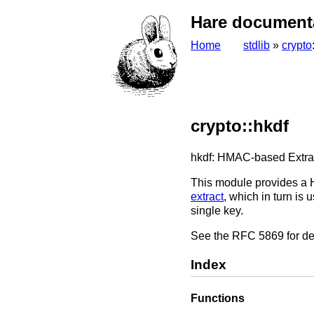
Hare document
Home
stdlib
»
crypto
crypto::hkdf
hkdf: HMAC-based Extra
This module provides a 
extract
, which in turn is
single key.
See the RFC 5869 for de
Index
Functions