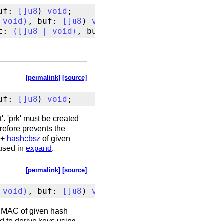
uf: 
[
]
u8
) 
void
void
)
, buf: 
[
]
u8
) 
void
t: 
(
[
]
u8
|
void
)
, buf: 
[
]
u8
) 
void
[permalink]
[source]
uf: 
[
]
u8
) 
void
;
'. 'prk' must be created
erefore prevents the
+
hash::bsz
of given
used in
expand
.
[permalink]
[source]
void
)
, buf: 
[
]
u8
) 
void
;
g HMAC of given hash
ed to derive keys using