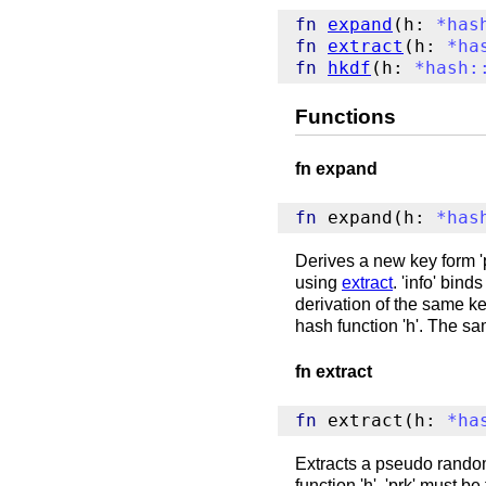
fn
expand
(h: 
*
has
fn
extract
(h: 
*
ha
fn
hkdf
(h: 
*
hash
:
Functions
fn expand
fn
 expand(h: 
*
has
Derives a new key form 'p
using
extract
. 'info' bin
derivation of the same key
hash function 'h'. The s
fn extract
fn
 extract(h: 
*
ha
Extracts a pseudo random 
function 'h'. 'prk' must be