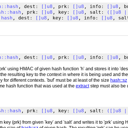
h
::
hash
, dest: 
[
]
u8
, prk: 
[
]
u8
, info: 
[
]
u8
, b
sh
::
hash
, prk: 
[
]
u8
, key: 
[
]
u8
, salt: 
(
[
]
u8
|
:
hash
, dest: 
[
]
u8
, key: 
[
]
u8
, info: 
[
]
u8
, sal
h
::
hash
, dest: 
[
]
u8
, prk: 
[
]
u8
, info: 
[
]
u8
, b
rk' using HMAC of given hash function 'h' and stores it into 'dest
ds the resulting key to the context in where it is being used and th
 for different contexts. 'buf' must be at least of the size
hash::sz
ame hash function that was used at the
extract
step must also be 
sh
::
hash
, prk: 
[
]
u8
, key: 
[
]
u8
, salt: 
(
[
]
u8
|
key (prk) from given 'key' and 'salt' and writes it to 'prk' usin
 the size of
hash::sz
of given hash. The resulting 'prk' can be us