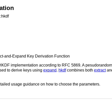
ation
::hkdf
ct-and-Expand Key Derivation Function
HKDF implementation according to RFC 5869. A pesudorandom 
 used to derive keys using
expand
.
hkdf
combines both
extract
an
tailed usage guidance on how to choose the parameters.