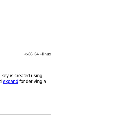
+x86_64 +linux
key is created using
d
expand
for deriving a