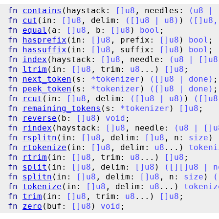
fn
contains
(haystack: 
[
]
u8
, needles: 
(
u8
|
fn
cut
(in: 
[
]
u8
, delim: 
(
[
]
u8
|
u8
)
) 
(
[
]
u8
,
fn
equal
(a: 
[
]
u8
, b: 
[
]
u8
) 
bool
fn
hasprefix
(in: 
[
]
u8
, prefix: 
[
]
u8
) 
bool
fn
hassuffix
(in: 
[
]
u8
, suffix: 
[
]
u8
) 
bool
fn
index
(haystack: 
[
]
u8
, needle: 
(
u8
|
[
]
u8
fn
ltrim
(in: 
[
]
u8
, trim: 
u8
...) 
[
]
u8
fn
next_token
(s: 
*
tokenizer
) 
(
[
]
u8
|
done
)
fn
peek_token
(s: 
*
tokenizer
) 
(
[
]
u8
|
done
)
fn
rcut
(in: 
[
]
u8
, delim: 
(
[
]
u8
|
u8
)
) 
(
[
]
u8
fn
remaining_tokens
(s: 
*
tokenizer
) 
[
]
u8
fn
reverse
(b: 
[
]
u8
) 
void
fn
rindex
(haystack: 
[
]
u8
, needle: 
(
u8
|
[
]
u
fn
rsplitn
(in: 
[
]
u8
, delim: 
[
]
u8
, n: 
size
) 
fn
rtokenize
(in: 
[
]
u8
, delim: 
u8
...) 
tokeni
fn
rtrim
(in: 
[
]
u8
, trim: 
u8
...) 
[
]
u8
fn
split
(in: 
[
]
u8
, delim: 
[
]
u8
) 
(
[
]
[
]
u8
|
n
fn
splitn
(in: 
[
]
u8
, delim: 
[
]
u8
, n: 
size
) 
(
fn
tokenize
(in: 
[
]
u8
, delim: 
u8
...) 
tokeniz
fn
trim
(in: 
[
]
u8
, trim: 
u8
...) 
[
]
u8
fn
zero
(buf: 
[
]
u8
) 
void