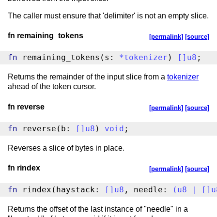
The caller must ensure that 'delimiter' is not an empty slice.
fn remaining_tokens
[permalink]
[source]
fn
 remaining_tokens(s: 
*
tokenizer
) 
[
]
u8
;
Returns the remainder of the input slice from a
tokenizer
ahead of the token cursor.
fn reverse
[permalink]
[source]
fn
 reverse(b: 
[
]
u8
) 
void
;
Reverses a slice of bytes in place.
fn rindex
[permalink]
[source]
fn
 rindex(haystack: 
[
]
u8
, needle: 
(
u8
|
[
]
u
Returns the offset of the last instance of "needle" in a