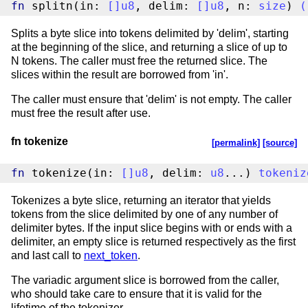
fn
 splitn(in: 
[
]
u8
, delim: 
[
]
u8
, n: 
size
) 
(
Splits a byte slice into tokens delimited by 'delim', starting
at the beginning of the slice, and returning a slice of up to
N tokens. The caller must free the returned slice. The
slices within the result are borrowed from 'in'.
The caller must ensure that 'delim' is not empty. The caller
must free the result after use.
fn tokenize
[permalink]
[source]
fn
 tokenize(in: 
[
]
u8
, delim: 
u8
...) 
tokeniz
Tokenizes a byte slice, returning an iterator that yields
tokens from the slice delimited by one of any number of
delimiter bytes. If the input slice begins with or ends with a
delimiter, an empty slice is returned respectively as the first
and last call to
next_token
.
The variadic argument slice is borrowed from the caller,
who should take care to ensure that it is valid for the
lifetime of the tokenizer.