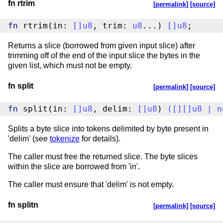
fn rtrim
[permalink]
[source]
fn
 rtrim(in: 
[
]
u8
, trim: 
u8
...) 
[
]
u8
;
Returns a slice (borrowed from given input slice) after
trimming off of the end of the input slice the bytes in the
given list, which must not be empty.
fn split
[permalink]
[source]
fn
 split(in: 
[
]
u8
, delim: 
[
]
u8
) 
(
[
]
[
]
u8
|
n
Splits a byte slice into tokens delimited by byte present in
'delim' (see
tokenize
for details).
The caller must free the returned slice. The byte slices
within the slice are borrowed from 'in'.
The caller must ensure that 'delim' is not empty.
fn splitn
[permalink]
[source]