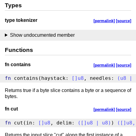
Types
type tokenizer
[permalink]
[source]
Show undocumented member
Functions
fn contains
[permalink]
[source]
fn
 contains(haystack: 
[
]
u8
, needles: 
(
u8
|
Returns true if a byte slice contains a byte or a sequence of
bytes.
fn cut
[permalink]
[source]
fn
 cut(in: 
[
]
u8
, delim: 
(
[
]
u8
|
u8
)
) 
(
[
]
u8
,
Returns the input slice "cut" along the first instance of a