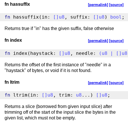
fn hassuffix
[permalink]
[source]
fn
 hassuffix(in: 
[
]
u8
, suffix: 
[
]
u8
) 
bool
;
Returns true if "in" has the given suffix, false otherwise
fn index
[permalink]
[source]
fn
 index(haystack: 
[
]
u8
, needle: 
(
u8
|
[
]
u8
Returns the offset of the first instance of "needle" in a
"haystack" of bytes, or void if it is not found.
fn ltrim
[permalink]
[source]
fn
 ltrim(in: 
[
]
u8
, trim: 
u8
...) 
[
]
u8
;
Returns a slice (borrowed from given input slice) after
trimming off of the start of the input slice the bytes in the
given list, which must not be empty.