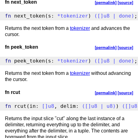
fn next_token
[permalink]
[source]
fn
 next_token(s: 
*
tokenizer
) 
(
[
]
u8
|
done
)
;
Returns the next token from a
tokenizer
and advances the
cursor.
fn peek_token
[permalink]
[source]
fn
 peek_token(s: 
*
tokenizer
) 
(
[
]
u8
|
done
)
;
Returns the next token from a
tokenizer
without advancing
the cursor.
fn rcut
[permalink]
[source]
fn
 rcut(in: 
[
]
u8
, delim: 
(
[
]
u8
|
u8
)
) 
(
[
]
u8
Returns the input slice "cut" along the last instance of a
delimiter, returning everything up to the delimiter, and
everything after the delimiter, in a tuple. The contents are
borrowed from the input slice.