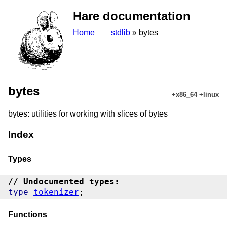
Hare documentation
Home
stdlib
» bytes
bytes
+x86_64 +linux
bytes: utilities for working with slices of bytes
Index
Types
// Undocumented types:
type
tokenizer
Functions