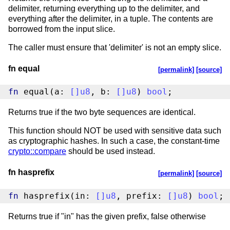
delimiter, returning everything up to the delimiter, and
everything after the delimiter, in a tuple. The contents are
borrowed from the input slice.
The caller must ensure that 'delimiter' is not an empty slice.
fn equal
[permalink]
[source]
fn
 equal(a: 
[
]
u8
, b: 
[
]
u8
) 
bool
;
Returns true if the two byte sequences are identical.
This function should NOT be used with sensitive data such
as cryptographic hashes. In such a case, the constant-time
crypto::compare
should be used instead.
fn hasprefix
[permalink]
[source]
fn
 hasprefix(in: 
[
]
u8
, prefix: 
[
]
u8
) 
bool
;
Returns true if "in" has the given prefix, false otherwise