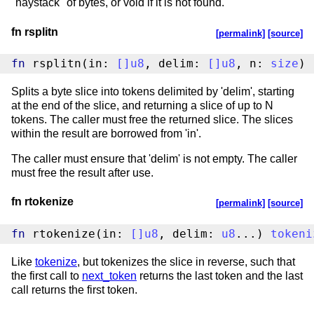
"haystack" of bytes, or void if it is not found.
fn rsplitn
[permalink]
[source]
fn
 rsplitn(in: 
[
]
u8
, delim: 
[
]
u8
, n: 
size
) 
Splits a byte slice into tokens delimited by 'delim', starting
at the end of the slice, and returning a slice of up to N
tokens. The caller must free the returned slice. The slices
within the result are borrowed from 'in'.
The caller must ensure that 'delim' is not empty. The caller
must free the result after use.
fn rtokenize
[permalink]
[source]
fn
 rtokenize(in: 
[
]
u8
, delim: 
u8
...) 
tokeni
Like
tokenize
, but tokenizes the slice in reverse, such that
the first call to
next_token
returns the last token and the last
call returns the first token.